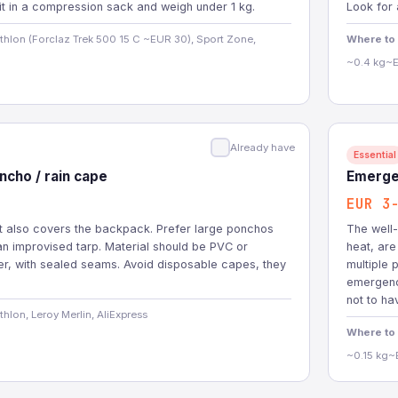
it in a compression sack and weigh under 1 kg.
Look for 
hlon (Forclaz Trek 500 15 C ~EUR 30), Sport Zone,
Where to
~0.4 kg
~E
Already have
Essential
cho / rain cape
Emerge
EUR 3
at also covers the backpack. Prefer large ponchos
The well-
an improvised tarp. Material should be PVC or
heat, are
er, with sealed seams. Avoid disposable capes, they
multiple p
emergency
not to ha
hlon, Leroy Merlin, AliExpress
Where to
~0.15 kg
~