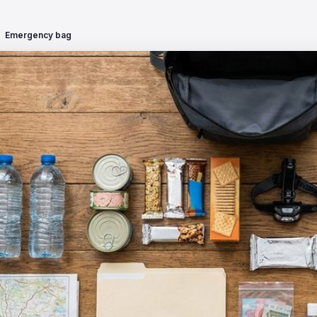
Emergency bag