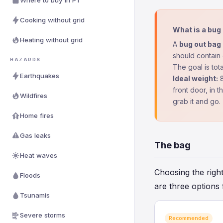
Where to buy in PT
Cooking without grid
What is a bug
Heating without grid
A
bug out bag
should contain 
HAZARDS
The goal is tot
Earthquakes
Ideal weight:
8
front door, in 
Wildfires
grab it and go.
Home fires
Gas leaks
The bag
Heat waves
Choosing the right
Floods
are three options 
Tsunamis
Severe storms
Recommended