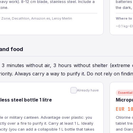
avy work). 8-12 cm blade, stainless steel. Include a
batteries
tone.
the dark,
 Zone, Decathlon, Amazon.es, Leroy Merlin
Where to
~0.1 kg
~E
 and food
: 3 minutes without air, 3 hours without shelter (extreme 
riority. Always carry a way to purify it. Do not rely on findi
Already have
Essential
ess steel bottle 1 litre
Micropu
EUR 1
tle or military canteen. Advantage over plastic: you
Chlorine 
tly over a fire to purify it. Carry at least 1 L. Ideally
tablet tre
city (you can add a collapsible 1 L bottle that takes
and Giard