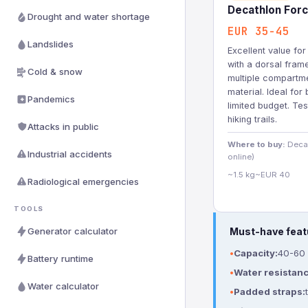
Decathlon Forc
Drought and water shortage
EUR 35-45
Landslides
Excellent value fo
with a dorsal fram
Cold & snow
multiple compartme
material. Ideal for
Pandemics
limited budget. Te
hiking trails.
Attacks in public
Where to buy:
Decat
Industrial accidents
online)
~1.5 kg
~EUR 40
Radiological emergencies
TOOLS
Generator calculator
Must-have feat
Capacity:
40-60 l
Battery runtime
Water resistanc
Water calculator
Padded straps: