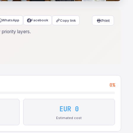
WhatsApp
Facebook
Copy link
Print
priority layers.
0%
EUR 0
Estimated cost