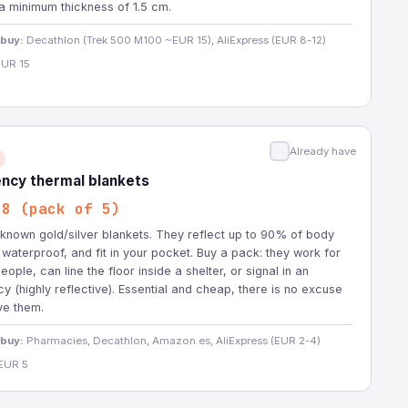
a minimum thickness of 1.5 cm.
 buy:
Decathlon (Trek 500 M100 ~EUR 15), AliExpress (EUR 8-12)
UR 15
Already have
ncy thermal blankets
-8 (pack of 5)
known gold/silver blankets. They reflect up to 90% of body
 waterproof, and fit in your pocket. Buy a pack: they work for
eople, can line the floor inside a shelter, or signal in an
 (highly reflective). Essential and cheap, there is no excuse
ve them.
 buy:
Pharmacies, Decathlon, Amazon.es, AliExpress (EUR 2-4)
EUR 5