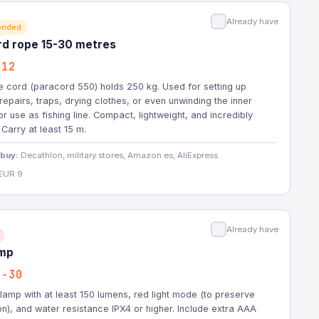
Already have
ended
rd rope 15-30 metres
-12
 cord (paracord 550) holds 250 kg. Used for setting up
 repairs, traps, drying clothes, or even unwinding the inner
or use as fishing line. Compact, lightweight, and incredibly
 Carry at least 15 m.
 buy:
Decathlon, military stores, Amazon.es, AliExpress
EUR 9
Already have
mp
2-30
amp with at least 150 lumens, red light mode (to preserve
ion), and water resistance IPX4 or higher. Include extra AAA