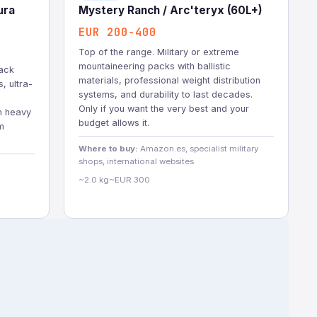
ura
Mystery Ranch / Arc'teryx (60L+)
EUR 200-400
Top of the range. Military or extreme
mountaineering packs with ballistic
ack
materials, professional weight distribution
, ultra-
systems, and durability to last decades.
Only if you want the very best and your
h heavy
budget allows it.
m
Where to buy:
Amazon.es, specialist military
shops, international websites
~2.0 kg
~EUR 300