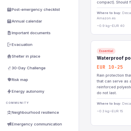
compact). Should f
Post-emergency checklist
Where to buy:
Decat
Amazon.es
Annual calendar
~0.9 kg
~EUR 40
Important documents
Evacuation
Essential
Shelter in place
Waterproof pon
EUR 10-25
30-Day Challenge
Rain protection th
Risk map
that can serve as 
reinforced polyest
Energy autonomy
do not last.
COMMUNITY
Where to buy:
Decat
~0.3 kg
~EUR 15
Neighbourhood resilience
Emergency communication