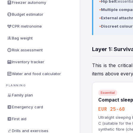
Hip belt:
essentia
Freezer autonomy
Multiple compa
Budget estimator
External attach
CPR metronome
Discreet colour
Bag weight
Layer 1: Surviv
Risk assessment
Inventory tracker
This is the critica
items above every
Water and food calculator
PLANNING
Essential
Family plan
Compact sleep
Emergency card
EUR 25-60
Ultralight sleepin
First aid
C (suitable for th
synthetic fibre (c
Drills and exercises