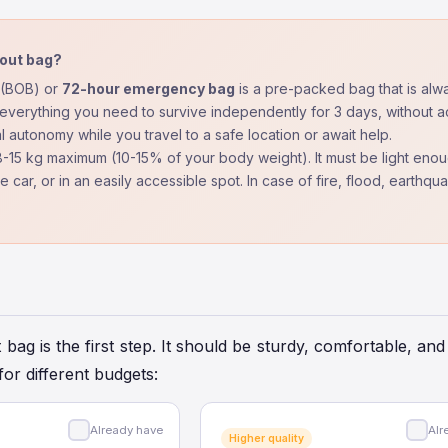
 out bag?
(BOB) or
72-hour emergency bag
is a pre-packed bag that is alwa
everything you need to survive independently for 3 days, without ac
al autonomy while you travel to a safe location or await help.
-15 kg maximum (10-15% of your body weight). It must be light enoug
the car, or in an easily accessible spot. In case of fire, flood, earth
 bag is the first step. It should be sturdy, comfortable, 
for different budgets:
Already have
Alr
Higher quality