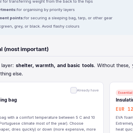
l for transferring weight from the back to the hips
rtments:
for organising by priority layers
ment points:
for securing a sleeping bag, tarp, or other gear
:
green, grey, or black. Avoid flashy colours
al (most important)
l layer:
shelter, warmth, and basic tools
. Without these, 
thing else.
Already have
Essential
ing bag
Insulat
EUR 1
g bag with a comfort temperature between 5 C and 10
EVA foam 
e Portuguese climate most of the year). Choose
Extremely
heaper, dries quickly) or down (more expensive, more
heat quic