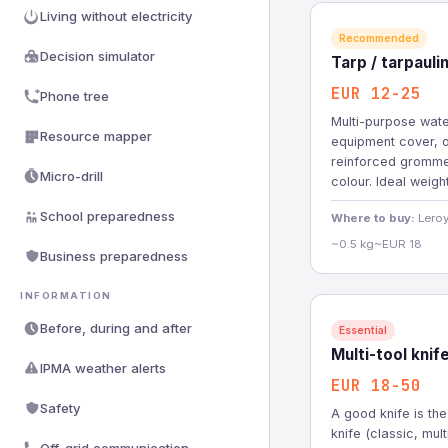
Living without electricity
Recommended
Decision simulator
Tarp / tarpaul
EUR 12-25
Phone tree
Multi-purpose wate
Resource mapper
equipment cover, o
reinforced gromme
Micro-drill
colour. Ideal weigh
School preparedness
Where to buy:
Leroy
~0.5 kg
~EUR 18
Business preparedness
INFORMATION
Before, during and after
Essential
Multi-tool knif
IPMA weather alerts
EUR 18-50
Safety
A good knife is the
knife (classic, mul