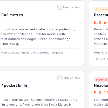
Already have
Recomm
in 3x3 metres
Paraco
EUR 6
rproof tarp: improvised shelter, ground protection,
Parachute
r rainwater collection. Look for models with
shelters,
ts at corners and edges. Green or camouflage
strands f
t: 400-600 g.
versatile.
 Merlin, Decathlon, hardware stores, AliExpress
Where to
~0.15 kg
~
Already have
Essential
e / pocket knife
Headla
EUR 1
 most important tool. Options: Victorinox Swiss Army
LED headl
ti-function) or a fixed-blade knife like a Morakniv
night vis