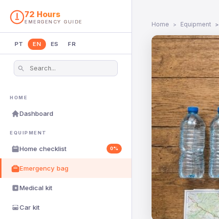
72 Hours
EMERGENCY GUIDE
Home
Equipment
PT
EN
ES
FR
HOME
Dashboard
EQUIPMENT
Home checklist
0%
Emergency bag
Medical kit
Car kit