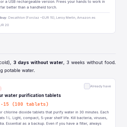
 or a USB rechargeable version. Frees your hands to work in
 far better than a handheld torch.
 buy:
Decathlon (Forclaz ~EUR 15), Leroy Merlin, Amazon.es
UR 20
cold),
3 days without water
, 3 weeks without food.
ng potable water.
Already have
r water purification tablets
0-15 (100 tablets)
or chlorine dioxide tablets that purify water in 30 minutes. Each
ats 1 L. Light, compact, 5-year shelf life. Kill bacteria, viruses,
ia. Essential as a backup. Even if you have a filter, always