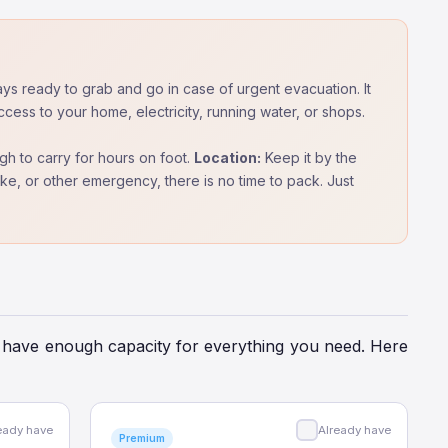
ys ready to grab and go in case of urgent evacuation. It
cess to your home, electricity, running water, or shops.
h to carry for hours on foot.
Location:
Keep it by the
quake, or other emergency, there is no time to pack. Just
and have enough capacity for everything you need. Here
eady have
Already have
Premium