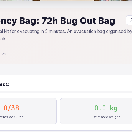
ncy Bag: 72h Bug Out Bag
l kit for evacuating in 5 minutes. An evacuation bag organised by 
ack.
2026
ess:
0/38
0.0 kg
Items acquired
Estimated weight