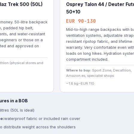
laz Trek 500 (50L)
Osprey Talon 44 / Deuter Fut
50+10
EUR 90-130
r money. 50-litre backpack
e, padded hip belt,
Mid-to-high range backpacks with b
nts, and water-resistant
ventilation systems, adjustable straps
 beginners or those on a
resistant ripstop fabric, and lifetime
sted and approved on
warranty. Very comfortable even wit
loads on long hikes. Hydration syste
compartment included.
hlon (physical stores and
Where to buy:
Sport Zone, Decathlon,
Amazon.es, specialist shops
~1.8 kg
~EUR 110
ures in a BOB
itres (50L is ideal)
e:
waterproof fabric or included rain cover
to distribute weight across the shoulders