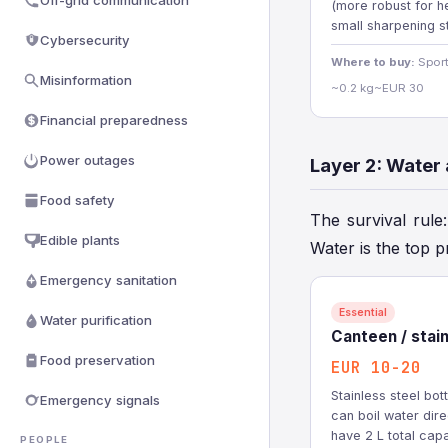
Off-grid communication
(more robust for he
small sharpening s
Cybersecurity
Where to buy:
Sport
Misinformation
~0.2 kg
~EUR 30
Financial preparedness
Power outages
Layer 2: Water
Food safety
The survival rule
Edible plants
Water is the top p
Emergency sanitation
Essential
Water purification
Canteen / stainl
Food preservation
EUR 10-20
Stainless steel bot
Emergency signals
can boil water direc
have 2 L total capa
PEOPLE