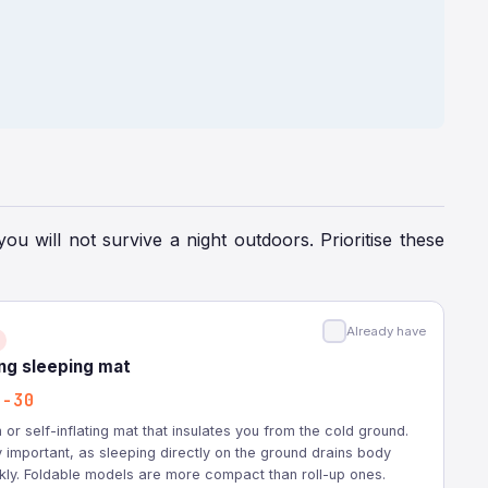
you will not survive a night outdoors. Prioritise these
Already have
ing sleeping mat
2-30
or self-inflating mat that insulates you from the cold ground.
 important, as sleeping directly on the ground drains body
kly. Foldable models are more compact than roll-up ones.