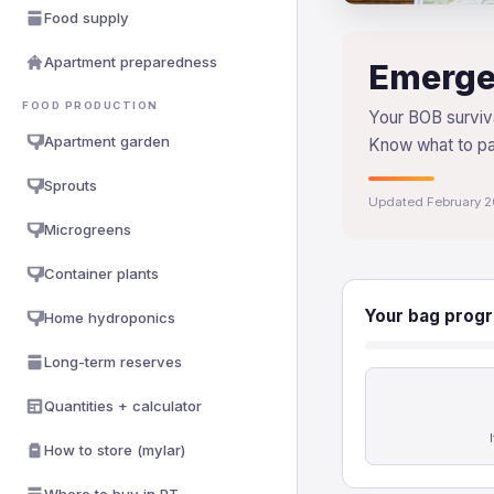
Food supply
Apartment preparedness
Emerge
FOOD PRODUCTION
Your BOB surviva
Apartment garden
Know what to p
Sprouts
Updated February 
Microgreens
Container plants
Your bag progr
Home hydroponics
Long-term reserves
Quantities + calculator
How to store (mylar)