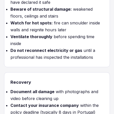
have declared it safe
Beware of structural damage:
weakened
floors, ceilings and stairs
Watch for hot spots:
fire can smoulder inside
walls and reignite hours later
Ventilate thoroughly
before spending time
inside
Do not reconnect electricity or gas
until a
professional has inspected the installations
Recovery
Document all damage
with photographs and
video before cleaning up
Contact your insurance company
within the
policy deadline (typically 8 days in Portugal)