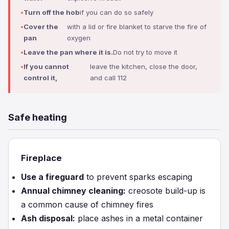
Turn off the hob
if you can do so safely
Cover the
with a lid or fire blanket to starve the fire of
pan
oxygen
Leave the pan where it is.
Do not try to move it
If you cannot
leave the kitchen, close the door,
control it,
and call 112
Safe heating
Fireplace
Use a fireguard
to prevent sparks escaping
Annual chimney cleaning:
creosote build-up is
a common cause of chimney fires
Ash disposal:
place ashes in a metal container