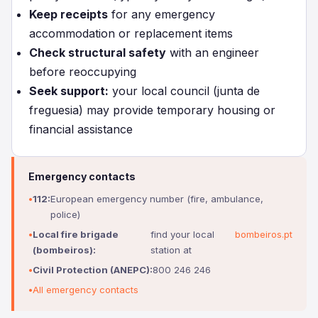
Keep receipts
for any emergency
accommodation or replacement items
Check structural safety
with an engineer
before reoccupying
Seek support:
your local council (junta de
freguesia) may provide temporary housing or
financial assistance
Emergency contacts
112:
European emergency number (fire, ambulance,
police)
Local fire brigade
find your local
bombeiros.pt
(bombeiros):
station at
Civil Protection (ANEPC):
800 246 246
All emergency contacts