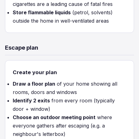
cigarettes are a leading cause of fatal fires
Store flammable liquids
(petrol, solvents)
outside the home in well-ventilated areas
Escape plan
Create your plan
Draw a floor plan
of your home showing all
rooms, doors and windows
Identify 2 exits
from every room (typically
door + window)
Choose an outdoor meeting point
where
everyone gathers after escaping (e.g. a
neighbour's letterbox)