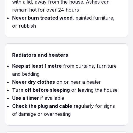
with a lid, away from the house. Ashes can
remain hot for over 24 hours
Never burn treated wood,
painted furniture,
or rubbish
Radiators and heaters
Keep at least 1 metre
from curtains, furniture
and bedding
Never dry clothes
on or near a heater
Turn off before sleeping
or leaving the house
Use a timer
if available
Check the plug and cable
regularly for signs
of damage or overheating