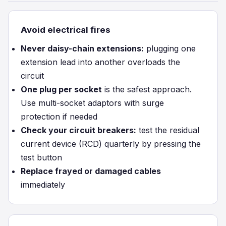
Avoid electrical fires
Never daisy-chain extensions:
plugging one
extension lead into another overloads the
circuit
One plug per socket
is the safest approach.
Use multi-socket adaptors with surge
protection if needed
Check your circuit breakers:
test the residual
current device (RCD) quarterly by pressing the
test button
Replace frayed or damaged cables
immediately