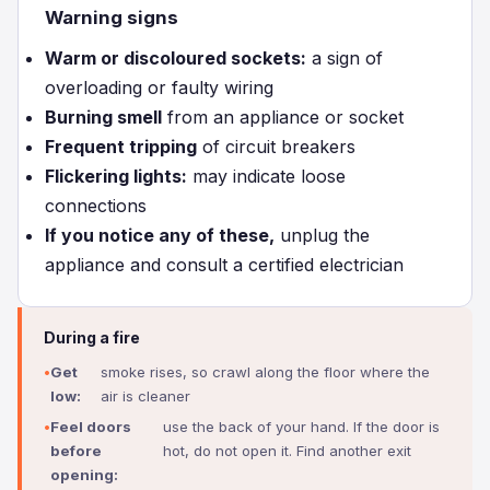
Warning signs
Warm or discoloured sockets:
a sign of
overloading or faulty wiring
Burning smell
from an appliance or socket
Frequent tripping
of circuit breakers
Flickering lights:
may indicate loose
connections
If you notice any of these,
unplug the
appliance and consult a certified electrician
During a fire
Get
smoke rises, so crawl along the floor where the
low:
air is cleaner
Feel doors
use the back of your hand. If the door is
before
hot, do not open it. Find another exit
opening: