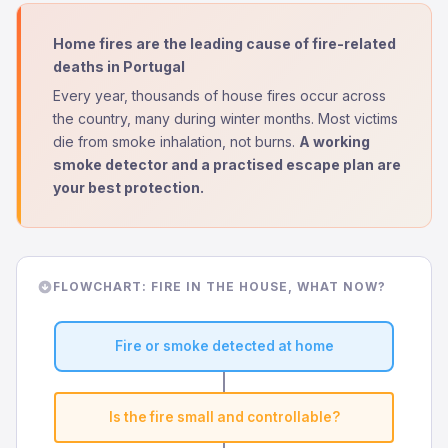
Home fires are the leading cause of fire-related
deaths in Portugal
Every year, thousands of house fires occur across
the country, many during winter months. Most victims
die from smoke inhalation, not burns.
A working
smoke detector and a practised escape plan are
your best protection.
FLOWCHART: FIRE IN THE HOUSE, WHAT NOW?
Fire or smoke detected at home
Is the fire small and controllable?