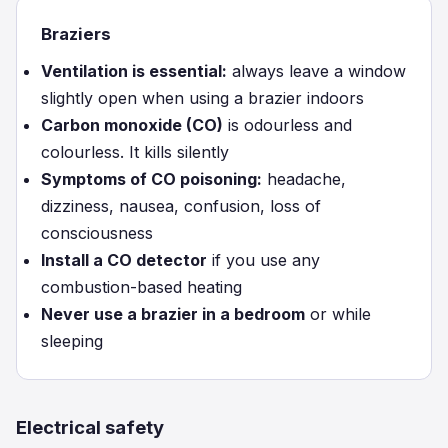
Braziers
Ventilation is essential:
always leave a window
slightly open when using a brazier indoors
Carbon monoxide (CO)
is odourless and
colourless. It kills silently
Symptoms of CO poisoning:
headache,
dizziness, nausea, confusion, loss of
consciousness
Install a CO detector
if you use any
combustion-based heating
Never use a brazier in a bedroom
or while
sleeping
Electrical safety