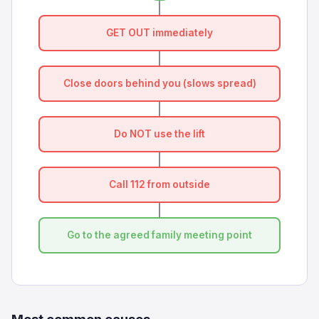
GET OUT immediately
Close doors behind you (slows spread)
Do NOT use the lift
Call 112 from outside
Go to the agreed family meeting point