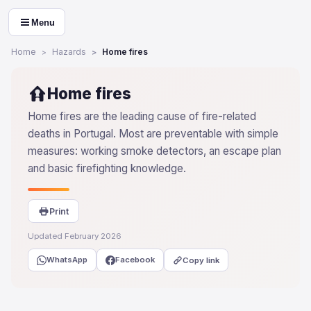
Menu
Home
Hazards
Home fires
Home fires
Home fires are the leading cause of fire-related
deaths in Portugal. Most are preventable with simple
measures: working smoke detectors, an escape plan
and basic firefighting knowledge.
Print
Updated February 2026
WhatsApp
Facebook
Copy link