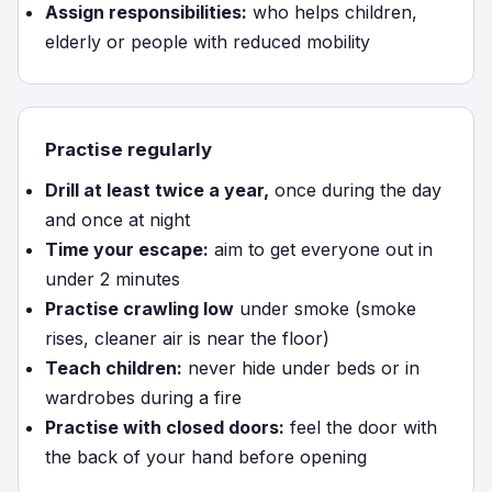
Assign responsibilities:
who helps children,
elderly or people with reduced mobility
Practise regularly
Drill at least twice a year,
once during the day
and once at night
Time your escape:
aim to get everyone out in
under 2 minutes
Practise crawling low
under smoke (smoke
rises, cleaner air is near the floor)
Teach children:
never hide under beds or in
wardrobes during a fire
Practise with closed doors:
feel the door with
the back of your hand before opening