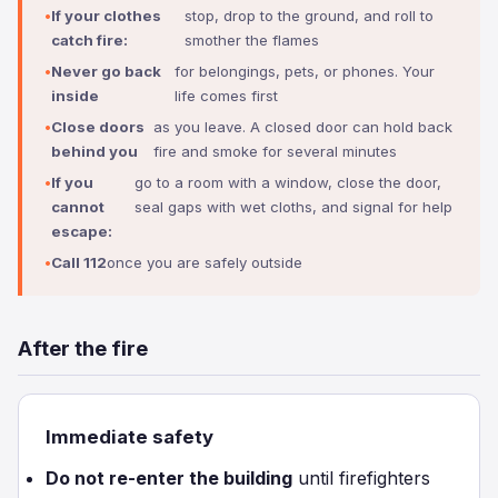
If your clothes
stop, drop to the ground, and roll to
catch fire:
smother the flames
Never go back
for belongings, pets, or phones. Your
inside
life comes first
Close doors
as you leave. A closed door can hold back
behind you
fire and smoke for several minutes
If you
go to a room with a window, close the door,
cannot
seal gaps with wet cloths, and signal for help
escape:
Call 112
once you are safely outside
After the fire
Immediate safety
Do not re-enter the building
until firefighters