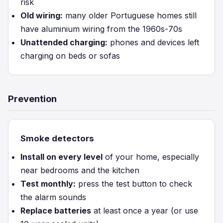
risk
Old wiring:
many older Portuguese homes still
have aluminium wiring from the 1960s-70s
Unattended charging:
phones and devices left
charging on beds or sofas
Prevention
Smoke detectors
Install on every level
of your home, especially
near bedrooms and the kitchen
Test monthly:
press the test button to check
the alarm sounds
Replace batteries
at least once a year (or use