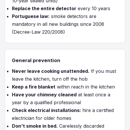
10-year sealed units)
Replace the entire detector
every 10 years
Portuguese law:
smoke detectors are
mandatory in all new buildings since 2008
(Decree-Law 220/2008)
General prevention
Never leave cooking unattended.
If you must
leave the kitchen, turn off the hob
Keep a fire blanket
within reach in the kitchen
Have your chimney cleaned
at least once a
year by a qualified professional
Check electrical installations:
hire a certified
electrician for older homes
Don't smoke in bed.
Carelessly discarded