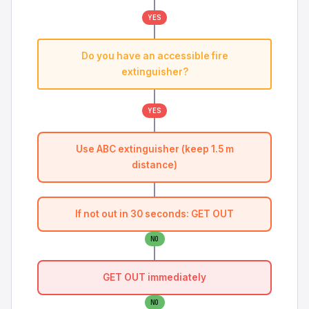
YES
Do you have an accessible fire
extinguisher?
YES
Use ABC extinguisher (keep 1.5 m
distance)
If not out in 30 seconds: GET OUT
NO
GET OUT immediately
NO