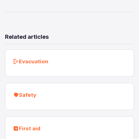
Related articles
Evacuation
Safety
First aid