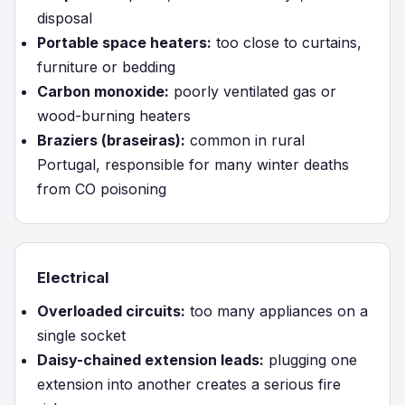
disposal
Portable space heaters:
too close to curtains,
furniture or bedding
Carbon monoxide:
poorly ventilated gas or
wood-burning heaters
Braziers (braseiras):
common in rural
Portugal, responsible for many winter deaths
from CO poisoning
Electrical
Overloaded circuits:
too many appliances on a
single socket
Daisy-chained extension leads:
plugging one
extension into another creates a serious fire