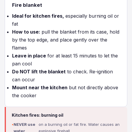
Fire blanket
Ideal for kitchen fires,
especially burning oil or
fat
How to use:
pull the blanket from its case, hold
by the top edge, and place gently over the
flames
Leave in place
for at least 15 minutes to let the
pan cool
Do NOT lift the blanket
to check. Re-ignition
can occur
Mount near the kitchen
but not directly above
the cooker
Kitchen fires: burning oil
NEVER use
on a burning oil or fat fire. Water causes an
water
explosive fireball