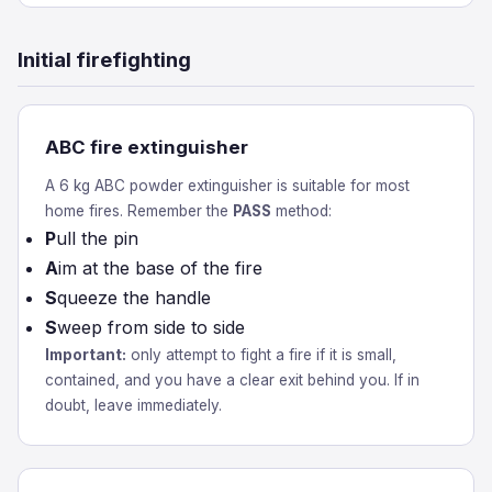
Initial firefighting
ABC fire extinguisher
A 6 kg ABC powder extinguisher is suitable for most
home fires. Remember the
PASS
method:
P
ull the pin
A
im at the base of the fire
S
queeze the handle
S
weep from side to side
Important:
only attempt to fight a fire if it is small,
contained, and you have a clear exit behind you. If in
doubt, leave immediately.