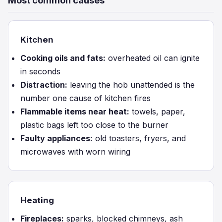
Most common causes
Kitchen
Cooking oils and fats:
overheated oil can ignite
in seconds
Distraction:
leaving the hob unattended is the
number one cause of kitchen fires
Flammable items near heat:
towels, paper,
plastic bags left too close to the burner
Faulty appliances:
old toasters, fryers, and
microwaves with worn wiring
Heating
Fireplaces:
sparks, blocked chimneys, ash