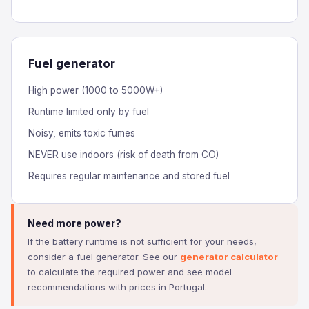
Fuel generator
High power (1000 to 5000W+)
Runtime limited only by fuel
Noisy, emits toxic fumes
NEVER use indoors (risk of death from CO)
Requires regular maintenance and stored fuel
Need more power?
If the battery runtime is not sufficient for your needs,
consider a fuel generator. See our
generator calculator
to calculate the required power and see model
recommendations with prices in Portugal.