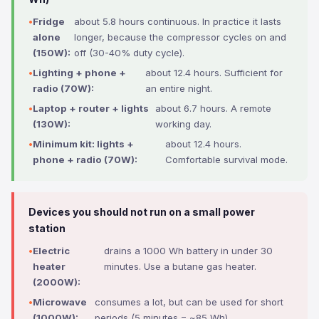
Fridge
about 5.8 hours continuous. In practice it lasts
alone
longer, because the compressor cycles on and
(150W):
off (30-40% duty cycle).
Lighting + phone +
about 12.4 hours. Sufficient for
radio (70W):
an entire night.
Laptop + router + lights
about 6.7 hours. A remote
(130W):
working day.
Minimum kit: lights +
about 12.4 hours.
phone + radio (70W):
Comfortable survival mode.
Devices you should not run on a small power
station
Electric
drains a 1000 Wh battery in under 30
heater
minutes. Use a butane gas heater.
(2000W):
Microwave
consumes a lot, but can be used for short
(1000W):
periods (5 minutes = ~85 Wh).