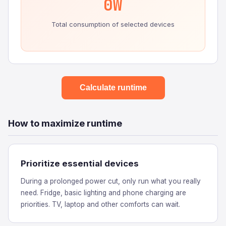
0W
Total consumption of selected devices
Calculate runtime
How to maximize runtime
Prioritize essential devices
During a prolonged power cut, only run what you really
need. Fridge, basic lighting and phone charging are
priorities. TV, laptop and other comforts can wait.