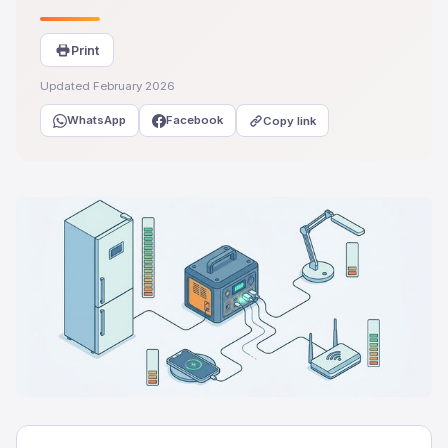
Print
Updated February 2026
WhatsApp
Facebook
Copy link