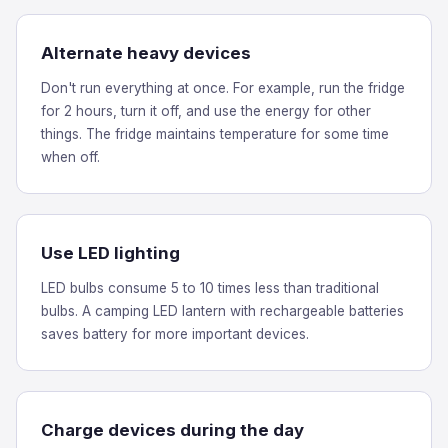
Alternate heavy devices
Don't run everything at once. For example, run the fridge
for 2 hours, turn it off, and use the energy for other
things. The fridge maintains temperature for some time
when off.
Use LED lighting
LED bulbs consume 5 to 10 times less than traditional
bulbs. A camping LED lantern with rechargeable batteries
saves battery for more important devices.
Charge devices during the day