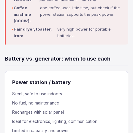
Coffee
one coffee uses little time, but check if the
machine
power station supports the peak power.
(800W):
Hair dryer, toaster,
very high power for portable
iron:
batteries.
Battery vs. generator: when to use each
Power station / battery
Silent, safe to use indoors
No fuel, no maintenance
Recharges with solar panel
Ideal for electronics, lighting, communication
Limited in capacity and power