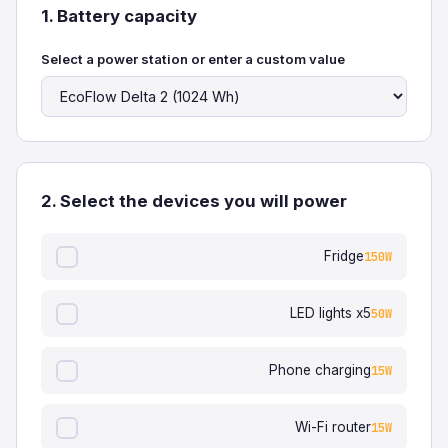
1. Battery capacity
Select a power station or enter a custom value
2. Select the devices you will power
Fridge
150W
LED lights x5
50W
Phone charging
15W
Wi-Fi router
15W