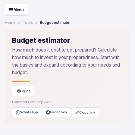
Menu
Home
Tools
Budget estimator
Budget estimator
How much does it cost to get prepared? Calculate
how much to invest in your preparedness. Start with
the basics and expand according to your needs and
budget.
Print
Updated February 2026
WhatsApp
Facebook
Copy link