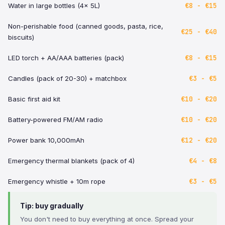
€8 - €15
Water in large bottles (4x 5L)
Non-perishable food (canned goods, pasta, rice,
€25 - €40
biscuits)
€8 - €15
LED torch + AA/AAA batteries (pack)
€3 - €5
Candles (pack of 20-30) + matchbox
€10 - €20
Basic first aid kit
€10 - €20
Battery-powered FM/AM radio
€12 - €20
Power bank 10,000mAh
€4 - €8
Emergency thermal blankets (pack of 4)
€3 - €5
Emergency whistle + 10m rope
Tip: buy gradually
You don't need to buy everything at once. Spread your