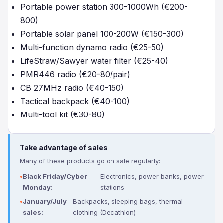
Portable power station 300-1000Wh (€200-
800)
Portable solar panel 100-200W (€150-300)
Multi-function dynamo radio (€25-50)
LifeStraw/Sawyer water filter (€25-40)
PMR446 radio (€20-80/pair)
CB 27MHz radio (€40-150)
Tactical backpack (€40-100)
Multi-tool kit (€30-80)
Take advantage of sales
Many of these products go on sale regularly:
Black Friday/Cyber
Electronics, power banks, power
Monday:
stations
January/July
Backpacks, sleeping bags, thermal
sales:
clothing (Decathlon)