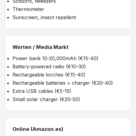
Scissors, tweezers
Thermometer
Sunscreen, insect repellent
Worten / Media Markt
Power bank 10-20,000mAh (€15-40)
Battery-powered radio (€10-30)
Rechargeable torches (€15-40)
Rechargeable batteries + charger (€20-40)
Extra USB cables (€5-15)
Small solar charger (€20-50)
Online (Amazon.es)