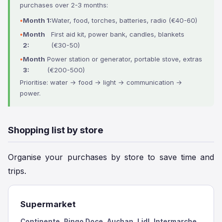
purchases over 2-3 months:
Month 1:
Water, food, torches, batteries, radio (€40-60)
Month
First aid kit, power bank, candles, blankets
2:
(€30-50)
Month
Power station or generator, portable stove, extras
3:
(€200-500)
Prioritise: water → food → light → communication →
power.
Shopping list by store
Organise your purchases by store to save time and
trips.
Supermarket
Continente, Pingo Doce, Auchan, Lidl, Intermarche