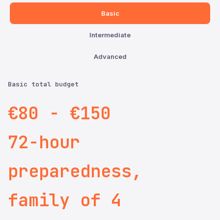
Basic
Intermediate
Advanced
Basic total budget
€80 - €150
72-hour
preparedness,
family of 4