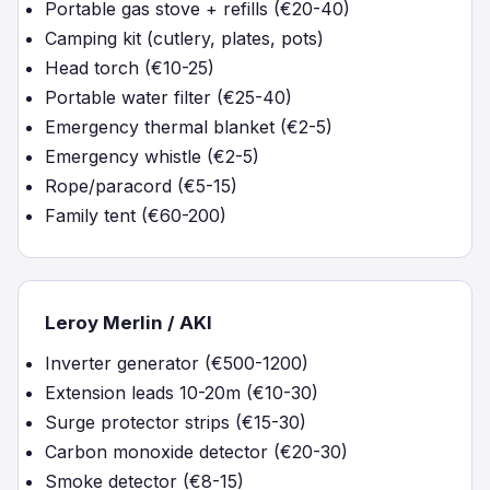
Portable gas stove + refills (€20-40)
Camping kit (cutlery, plates, pots)
Head torch (€10-25)
Portable water filter (€25-40)
Emergency thermal blanket (€2-5)
Emergency whistle (€2-5)
Rope/paracord (€5-15)
Family tent (€60-200)
Leroy Merlin / AKI
Inverter generator (€500-1200)
Extension leads 10-20m (€10-30)
Surge protector strips (€15-30)
Carbon monoxide detector (€20-30)
Smoke detector (€8-15)