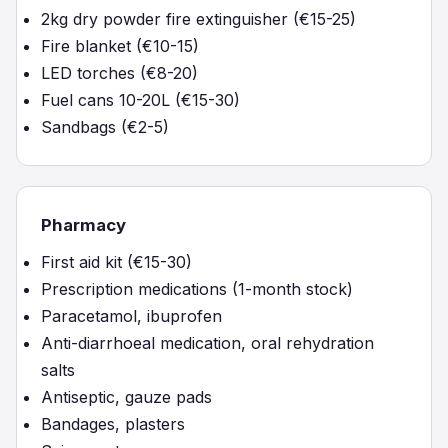
2kg dry powder fire extinguisher (€15-25)
Fire blanket (€10-15)
LED torches (€8-20)
Fuel cans 10-20L (€15-30)
Sandbags (€2-5)
Pharmacy
First aid kit (€15-30)
Prescription medications (1-month stock)
Paracetamol, ibuprofen
Anti-diarrhoeal medication, oral rehydration
salts
Antiseptic, gauze pads
Bandages, plasters