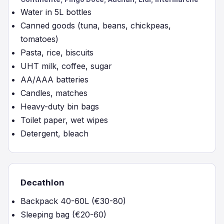
Water in 5L bottles
Canned goods (tuna, beans, chickpeas,
tomatoes)
Pasta, rice, biscuits
UHT milk, coffee, sugar
AA/AAA batteries
Candles, matches
Heavy-duty bin bags
Toilet paper, wet wipes
Detergent, bleach
Decathlon
Backpack 40-60L (€30-80)
Sleeping bag (€20-60)