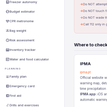
Freezer autonomy
Do NOT attempt 
Do NOT touch fa
Budget estimator
Do NOT wade thr
CPR metronome
Call 112 only i
Bag weight
Risk assessment
Where to check
Inventory tracker
Water and food calculator
IPMA
PLANNING
ipma.pt
Family plan
Official website wi
warning map, deta
Emergency card
time precipitation
IPMA app:
iOS an
First aid
automatic warning
Drills and exercises