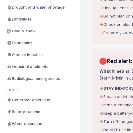
Drought and water shortage
Unplug sensitiv
Do not plan un
Landslides
Check on elder
Cold & snow
Prepare your e
Pandemics
Attacks in public
Red alert:
Industrial accidents
What it means:
E
Storm Kristin in 
Radiological emergencies
STAY INDOORS
TOOLS
Stay in an inte
Generator calculator
If the authorit
Battery runtime
Keep a battery-p
Turn off the gas
Water calculator
Do NOT use lift