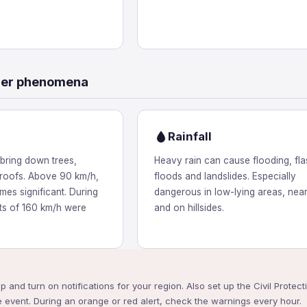
her phenomena
Rainfall
bring down trees,
Heavy rain can cause flooding, fla
roofs. Above 90 km/h,
floods and landslides. Especially
es significant. During
dangerous in low-lying areas, near
sts of 160 km/h were
and on hillsides.
pp and turn on notifications for your region. Also set up the Civil Prote
 event. During an orange or red alert, check the warnings every hour.