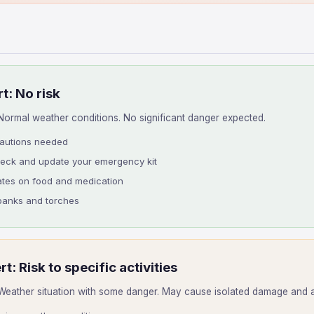
t: No risk
ormal weather conditions. No significant danger expected.
cautions needed
heck and update your emergency kit
ates on food and medication
anks and torches
rt: Risk to specific activities
eather situation with some danger. May cause isolated damage and aff