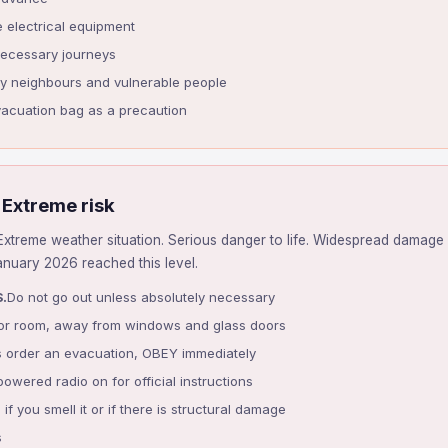
e electrical equipment
necessary journeys
ly neighbours and vulnerable people
vacuation bag as a precaution
 Extreme risk
xtreme weather situation. Serious danger to life. Widespread damage 
January 2026 reached this level.
.
Do not go out unless absolutely necessary
rior room, away from windows and glass doors
ies order an evacuation, OBEY immediately
owered radio on for official instructions
 if you smell it or if there is structural damage
s