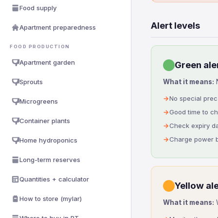
Food supply
Alert levels
Apartment preparedness
FOOD PRODUCTION
Apartment garden
Green aler
Sprouts
What it means:
N
No special pre
Microgreens
Good time to c
Container plants
Check expiry d
Charge power b
Home hydroponics
Long-term reserves
Quantities + calculator
Yellow ale
How to store (mylar)
What it means:
W