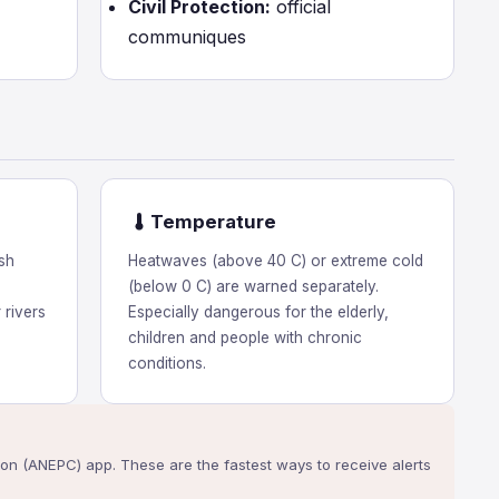
Civil Protection:
official
communiques
Temperature
sh
Heatwaves (above 40 C) or extreme cold
(below 0 C) are warned separately.
 rivers
Especially dangerous for the elderly,
children and people with chronic
conditions.
ction (ANEPC) app. These are the fastest ways to receive alerts