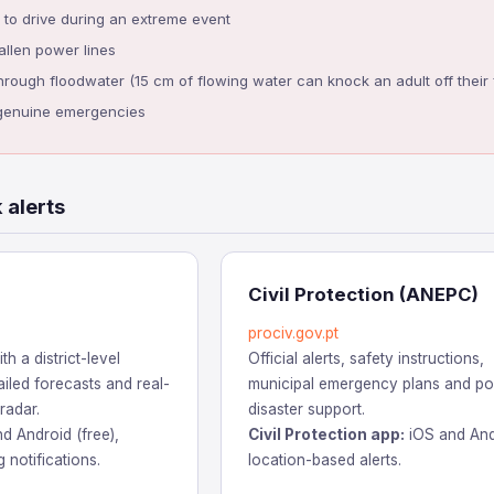
to drive during an extreme event
llen power lines
ough floodwater (15 cm of flowing water can knock an adult off their 
n genuine emergencies
 alerts
Civil Protection (ANEPC)
prociv.gov.pt
th a district-level
Official alerts, safety instructions,
iled forecasts and real-
municipal emergency plans and po
 radar.
disaster support.
d Android (free),
Civil Protection app:
iOS and And
 notifications.
location-based alerts.