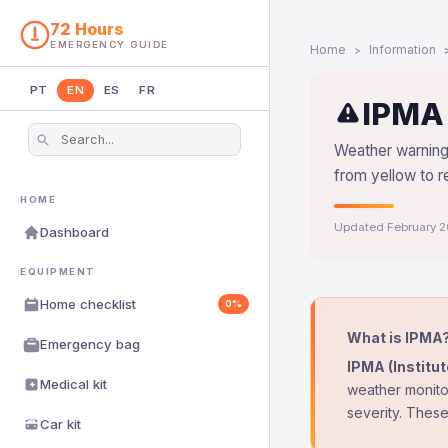
72 Hours
EMERGENCY GUIDE
Home
Information
PT
EN
ES
FR
IPMA 
Weather warnings
from yellow to r
HOME
Updated February 
Dashboard
EQUIPMENT
Home checklist
0%
What is IPMA
Emergency bag
IPMA (Institu
Medical kit
weather monitor
severity. These
Car kit