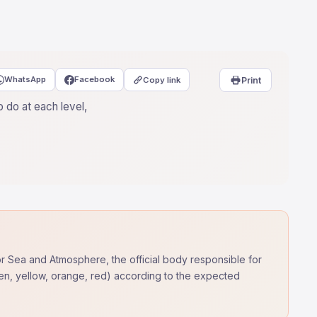
WhatsApp
Facebook
Copy link
Print
 do at each level,
for Sea and Atmosphere, the official body responsible for
reen, yellow, orange, red) according to the expected