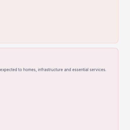
expected to homes, infrastructure and essential services.