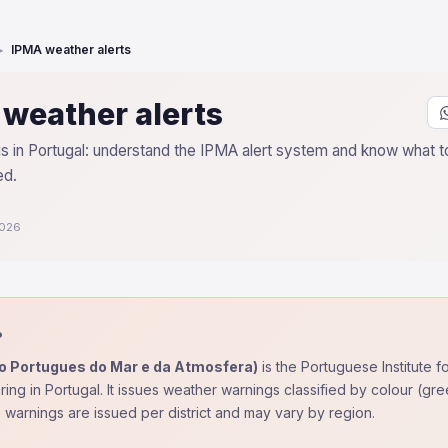
IPMA weather alerts
weather alerts
 in Portugal: understand the IPMA alert system and know what to
ed.
2026
?
to Portugues do Mar e da Atmosfera)
is the Portuguese Institute 
ing in Portugal. It issues weather warnings classified by colour (g
 warnings are issued per district and may vary by region.