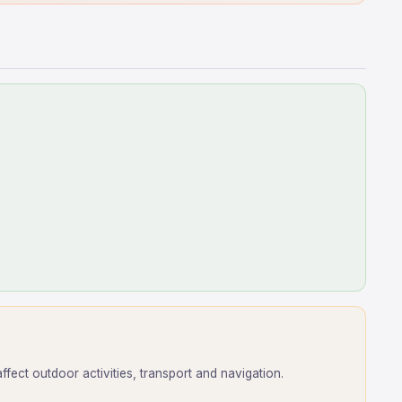
ect outdoor activities, transport and navigation.