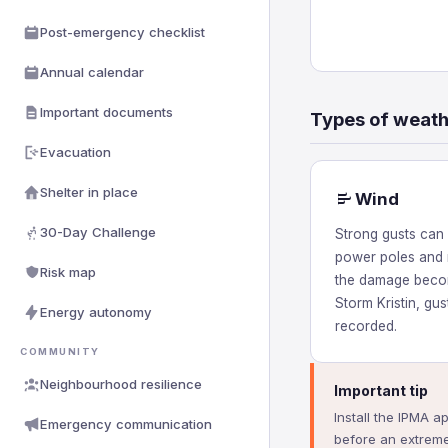
Post-emergency checklist
Annual calendar
Important documents
Types of weat
Evacuation
Shelter in place
Wind
30-Day Challenge
Strong gusts can 
power poles and 
Risk map
the damage becom
Storm Kristin, gu
Energy autonomy
recorded.
COMMUNITY
Neighbourhood resilience
Important tip
Install the IPMA a
Emergency communication
before an extreme