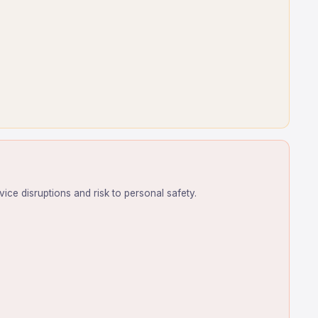
ice disruptions and risk to personal safety.