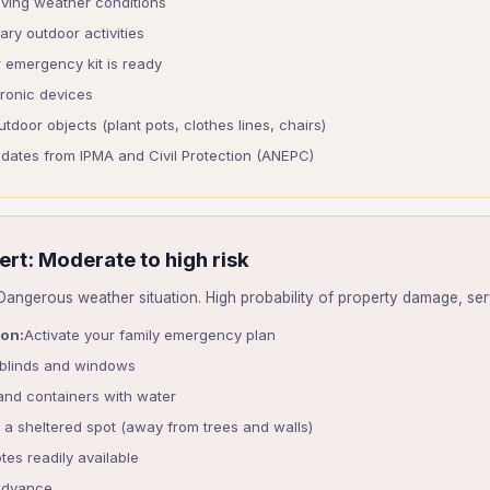
lving weather conditions
ry outdoor activities
 emergency kit is ready
tronic devices
utdoor objects (plant pots, clothes lines, chairs)
updates from IPMA and Civil Protection (ANEPC)
ert: Moderate to high risk
angerous weather situation. High probability of property damage, serv
ion:
Activate your family emergency plan
 blinds and windows
 and containers with water
n a sheltered spot (away from trees and walls)
tes readily available
advance