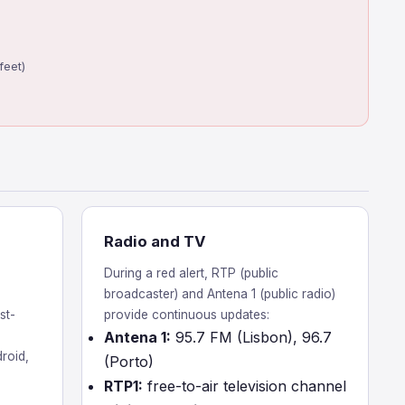
feet)
Radio and TV
During a red alert, RTP (public
broadcaster) and Antena 1 (public radio)
st-
provide continuous updates:
Antena 1:
95.7 FM (Lisbon), 96.7
roid,
(Porto)
RTP1:
free-to-air television channel