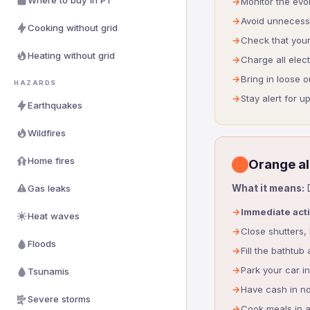
Where to buy in PT
Monitor the evo
Avoid unnecessa
Cooking without grid
Check that your
Heating without grid
Charge all elec
Bring in loose o
HAZARDS
Stay alert for 
Earthquakes
Wildfires
Home fires
Orange al
Gas leaks
What it means:
D
Immediate act
Heat waves
Close shutters,
Floods
Fill the bathtub
Park your car i
Tsunamis
Have cash in no
Severe storms
Cook meals in 