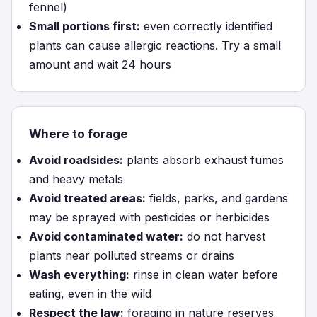
fennel)
Small portions first:
even correctly identified
plants can cause allergic reactions. Try a small
amount and wait 24 hours
Where to forage
Avoid roadsides:
plants absorb exhaust fumes
and heavy metals
Avoid treated areas:
fields, parks, and gardens
may be sprayed with pesticides or herbicides
Avoid contaminated water:
do not harvest
plants near polluted streams or drains
Wash everything:
rinse in clean water before
eating, even in the wild
Respect the law:
foraging in nature reserves