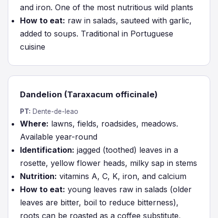
and iron. One of the most nutritious wild plants
How to eat:
raw in salads, sauteed with garlic,
added to soups. Traditional in Portuguese
cuisine
Dandelion (Taraxacum officinale)
PT:
Dente-de-leao
Where:
lawns, fields, roadsides, meadows.
Available year-round
Identification:
jagged (toothed) leaves in a
rosette, yellow flower heads, milky sap in stems
Nutrition:
vitamins A, C, K, iron, and calcium
How to eat:
young leaves raw in salads (older
leaves are bitter, boil to reduce bitterness),
roots can be roasted as a coffee substitute,