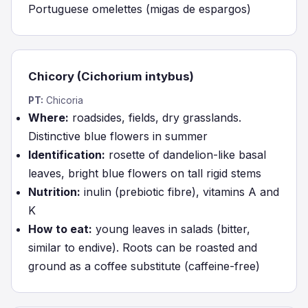
Portuguese omelettes (migas de espargos)
Chicory (Cichorium intybus)
PT:
Chicoria
Where:
roadsides, fields, dry grasslands.
Distinctive blue flowers in summer
Identification:
rosette of dandelion-like basal
leaves, bright blue flowers on tall rigid stems
Nutrition:
inulin (prebiotic fibre), vitamins A and
K
How to eat:
young leaves in salads (bitter,
similar to endive). Roots can be roasted and
ground as a coffee substitute (caffeine-free)