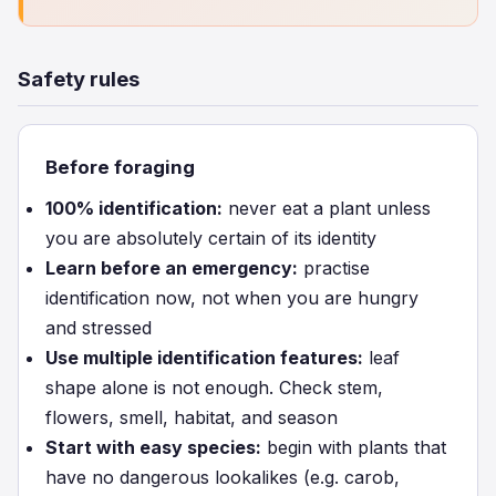
Safety rules
Before foraging
100% identification:
never eat a plant unless
you are absolutely certain of its identity
Learn before an emergency:
practise
identification now, not when you are hungry
and stressed
Use multiple identification features:
leaf
shape alone is not enough. Check stem,
flowers, smell, habitat, and season
Start with easy species:
begin with plants that
have no dangerous lookalikes (e.g. carob,