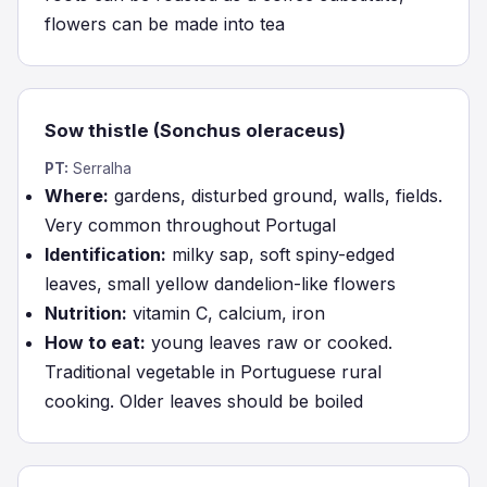
flowers can be made into tea
Sow thistle (Sonchus oleraceus)
PT:
Serralha
Where:
gardens, disturbed ground, walls, fields.
Very common throughout Portugal
Identification:
milky sap, soft spiny-edged
leaves, small yellow dandelion-like flowers
Nutrition:
vitamin C, calcium, iron
How to eat:
young leaves raw or cooked.
Traditional vegetable in Portuguese rural
cooking. Older leaves should be boiled