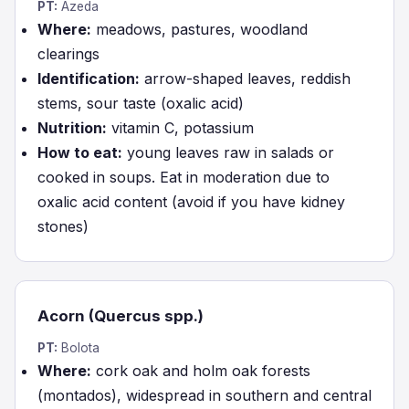
PT:
Azeda
Where:
meadows, pastures, woodland
clearings
Identification:
arrow-shaped leaves, reddish
stems, sour taste (oxalic acid)
Nutrition:
vitamin C, potassium
How to eat:
young leaves raw in salads or
cooked in soups. Eat in moderation due to
oxalic acid content (avoid if you have kidney
stones)
Acorn (Quercus spp.)
PT:
Bolota
Where:
cork oak and holm oak forests
(montados), widespread in southern and central