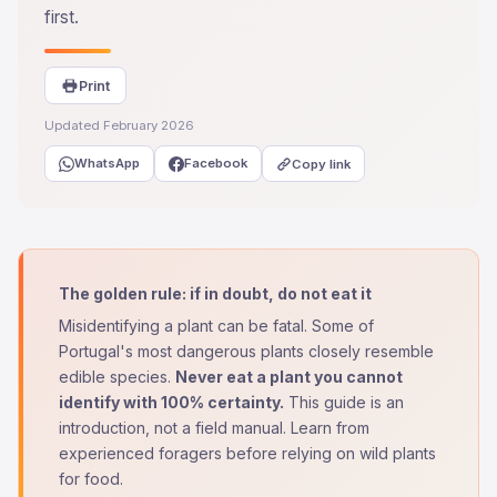
first.
Print
Updated February 2026
WhatsApp
Facebook
Copy link
The golden rule: if in doubt, do not eat it
Misidentifying a plant can be fatal. Some of
Portugal's most dangerous plants closely resemble
edible species.
Never eat a plant you cannot
identify with 100% certainty.
This guide is an
introduction, not a field manual. Learn from
experienced foragers before relying on wild plants
for food.