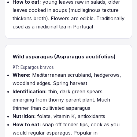
How to eat:
young leaves raw in salads, older
leaves cooked in soups (mucilaginous texture
thickens broth). Flowers are edible. Traditionally
used as a medicinal tea in Portugal
Wild asparagus (Asparagus acutifolius)
PT:
Espargos bravos
Where:
Mediterranean scrubland, hedgerows,
woodland edges. Spring harvest
Identification:
thin, dark green spears
emerging from thorny parent plant. Much
thinner than cultivated asparagus
Nutrition:
folate, vitamin K, antioxidants
How to eat:
snap off tender tips, cook as you
would regular asparagus. Popular in