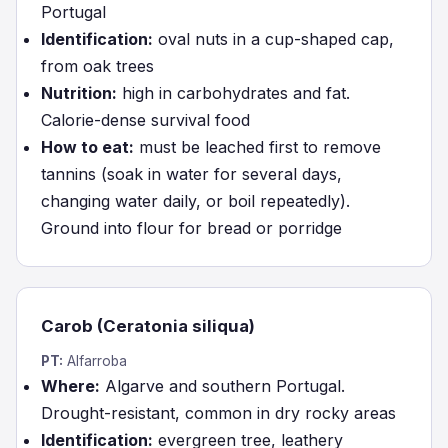
Portugal
Identification:
oval nuts in a cup-shaped cap,
from oak trees
Nutrition:
high in carbohydrates and fat.
Calorie-dense survival food
How to eat:
must be leached first to remove
tannins (soak in water for several days,
changing water daily, or boil repeatedly).
Ground into flour for bread or porridge
Carob (Ceratonia siliqua)
PT:
Alfarroba
Where:
Algarve and southern Portugal.
Drought-resistant, common in dry rocky areas
Identification:
evergreen tree, leathery