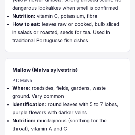
dangerous lookalikes when smell is confirmed
Nutrition:
vitamin C, potassium, fibre
How to eat:
leaves raw or cooked, bulb sliced
in salads or roasted, seeds for tea. Used in
traditional Portuguese fish dishes
Mallow (Malva sylvestris)
PT:
Malva
Where:
roadsides, fields, gardens, waste
ground. Very common
Identification:
round leaves with 5 to 7 lobes,
purple flowers with darker veins
Nutrition:
mucilaginous (soothing for the
throat), vitamin A and C