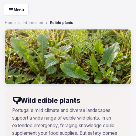
Menu
Home
Information
Edible plants
Wild edible plants
Portugal's mild climate and diverse landscapes
support a wide range of edible wild plants. In an
extended emergency, foraging knowledge could
supplement your food supplies. But safety comes