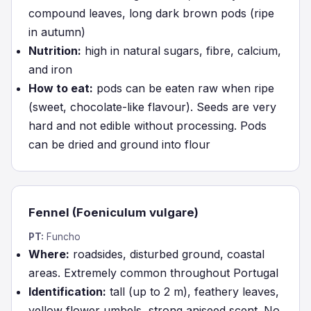
compound leaves, long dark brown pods (ripe
in autumn)
Nutrition:
high in natural sugars, fibre, calcium,
and iron
How to eat:
pods can be eaten raw when ripe
(sweet, chocolate-like flavour). Seeds are very
hard and not edible without processing. Pods
can be dried and ground into flour
Fennel (Foeniculum vulgare)
PT:
Funcho
Where:
roadsides, disturbed ground, coastal
areas. Extremely common throughout Portugal
Identification:
tall (up to 2 m), feathery leaves,
yellow flower umbels, strong aniseed scent. No