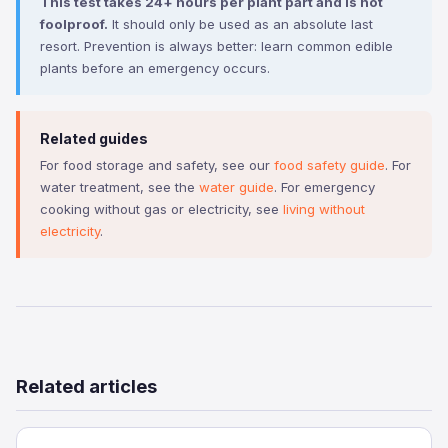
This test takes 24+ hours per plant part and is not
foolproof.
It should only be used as an absolute last
resort. Prevention is always better: learn common edible
plants before an emergency occurs.
Related guides
For food storage and safety, see our
food safety guide
. For
water treatment, see the
water guide
. For emergency
cooking without gas or electricity, see
living without
electricity
.
Related articles