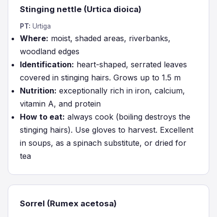
Stinging nettle (Urtica dioica)
PT:
Urtiga
Where:
moist, shaded areas, riverbanks,
woodland edges
Identification:
heart-shaped, serrated leaves
covered in stinging hairs. Grows up to 1.5 m
Nutrition:
exceptionally rich in iron, calcium,
vitamin A, and protein
How to eat:
always cook (boiling destroys the
stinging hairs). Use gloves to harvest. Excellent
in soups, as a spinach substitute, or dried for
tea
Sorrel (Rumex acetosa)