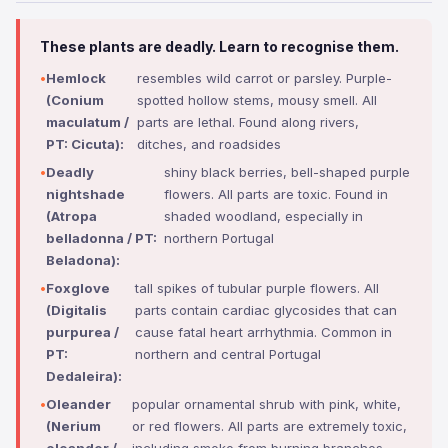
These plants are deadly. Learn to recognise them.
Hemlock
resembles wild carrot or parsley. Purple-
(Conium
spotted hollow stems, mousy smell. All
maculatum /
parts are lethal. Found along rivers,
PT: Cicuta):
ditches, and roadsides
Deadly
shiny black berries, bell-shaped purple
nightshade
flowers. All parts are toxic. Found in
(Atropa
shaded woodland, especially in
belladonna / PT:
northern Portugal
Beladona):
Foxglove
tall spikes of tubular purple flowers. All
(Digitalis
parts contain cardiac glycosides that can
purpurea /
cause fatal heart arrhythmia. Common in
PT:
northern and central Portugal
Dedaleira):
Oleander
popular ornamental shrub with pink, white,
(Nerium
or red flowers. All parts are extremely toxic,