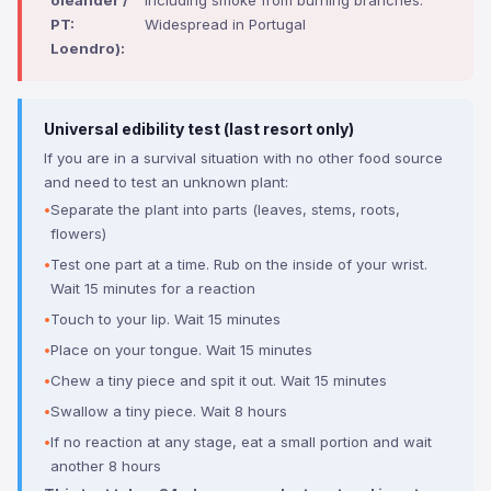
oleander /
including smoke from burning branches.
PT:
Widespread in Portugal
Loendro):
Universal edibility test (last resort only)
If you are in a survival situation with no other food source
and need to test an unknown plant:
Separate the plant into parts (leaves, stems, roots,
flowers)
Test one part at a time. Rub on the inside of your wrist.
Wait 15 minutes for a reaction
Touch to your lip. Wait 15 minutes
Place on your tongue. Wait 15 minutes
Chew a tiny piece and spit it out. Wait 15 minutes
Swallow a tiny piece. Wait 8 hours
If no reaction at any stage, eat a small portion and wait
another 8 hours