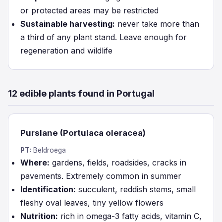
or protected areas may be restricted
Sustainable harvesting:
never take more than
a third of any plant stand. Leave enough for
regeneration and wildlife
12 edible plants found in Portugal
Purslane (Portulaca oleracea)
PT:
Beldroega
Where:
gardens, fields, roadsides, cracks in
pavements. Extremely common in summer
Identification:
succulent, reddish stems, small
fleshy oval leaves, tiny yellow flowers
Nutrition:
rich in omega-3 fatty acids, vitamin C,