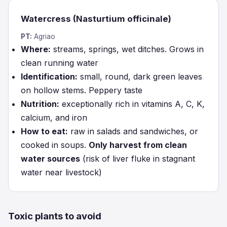
Watercress (Nasturtium officinale)
PT:
Agriao
Where:
streams, springs, wet ditches. Grows in
clean running water
Identification:
small, round, dark green leaves
on hollow stems. Peppery taste
Nutrition:
exceptionally rich in vitamins A, C, K,
calcium, and iron
How to eat:
raw in salads and sandwiches, or
cooked in soups.
Only harvest from clean
water sources
(risk of liver fluke in stagnant
water near livestock)
Toxic plants to avoid